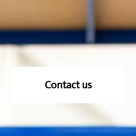
Contact us