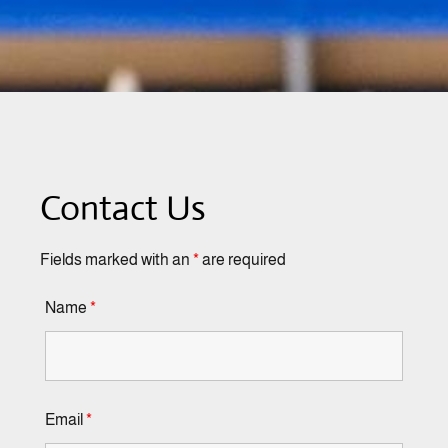
Contact Us
Fields marked with an
*
are required
Name
*
Email
*