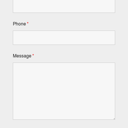
Phone
*
Message
*