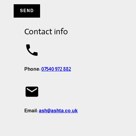
Contact info
Phone:
07540 972 882
Email:
ash@ashta.co.uk