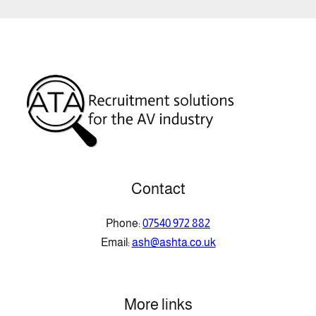
Contact
Phone:
07540 972 882
Email:
ash@ashta.co.uk
More links